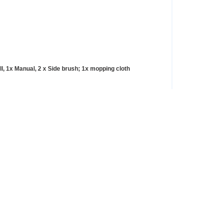
l, 1x Manual, 2 x Side brush; 1x mopping cloth