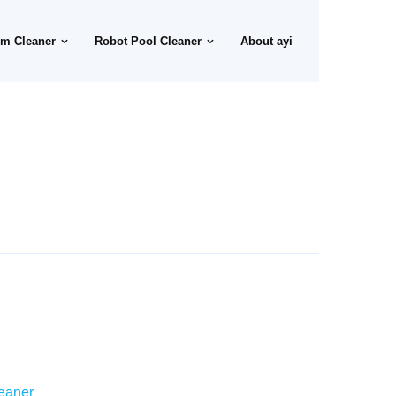
m Cleaner
Robot Pool Cleaner
About ayi
eaner