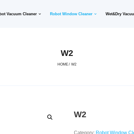
bot Vacuum Cleaner
Robot Window Cleaner
Wet&Dry Vacuu
W2
HOME
/
W2
W2
Category:
Robot Window Cl