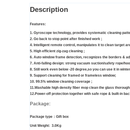
Description
Features:
1. Gyroscope technology, provides systematic cleaning patt
2. Go back to stop point after finished work ;
4. Intelligent remote control, manipulates it to clean target ar
5. High efficient zig-zag cleaning ;
6. Auto window frame detection, recognizes the borders & adj
7. Anti-falling design: strong vacuum suction/safety rope/hoo
8. Still work even below -20 degree,so you can use it in winter
9. Support cleaning for framed or frameless window;
10. 99.5% window cleaning coverage ;
11.Washable high density fiber mop clean the glass thoroughly
12.Power-off protection together with safe rope & built-in back
Package:
Package type：Gift box
Unit Weight: 3.0Kg