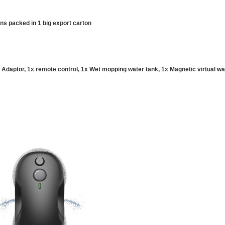
ons packed in 1 big export carton
Adaptor, 1x remote control, 1x Wet mopping water tank, 1x Magnetic virtual wal