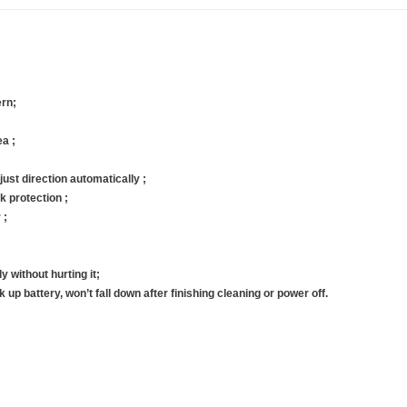
ern;
ea ;
ust direction automatically ;
k protection ;
 ;
 without hurting it;
 up battery, won’t fall down after finishing cleaning or power off.