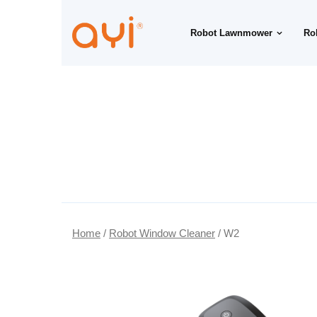
Robot Lawnmower
Ro
Home
/
Robot Window Cleaner
/ W2