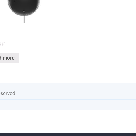
d more
eserved