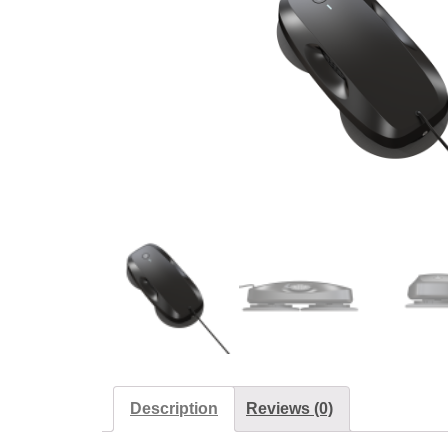
Description
Reviews (0)