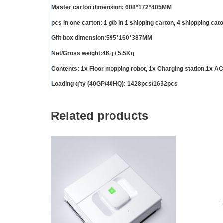
Master carton dimension: 608*172*405MM
pcs in one carton: 1 g/b in 1 shipping carton, 4 shippping cat
Gift box dimension:595*160*387MM
Net/Gross weight:4Kg / 5.5Kg
Contents: 1x Floor mopping robot, 1x Charging station,1x AC 
Loading q’ty (40GP/40HQ): 1428pcs/1632pcs
Related products