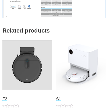
Related products
E2
S1