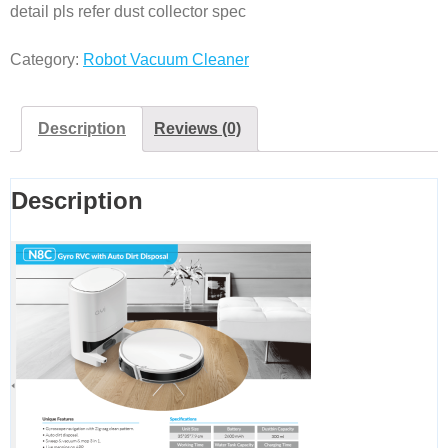
detail pls refer dust collector spec
Category:
Robot Vacuum Cleaner
Description
Reviews (0)
Description